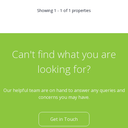
Showing 1 - 1 of 1 properties
Can't find what you are
looking for?
Our helpful team are on hand to answer any queries and
concerns you may have.
Get in Touch