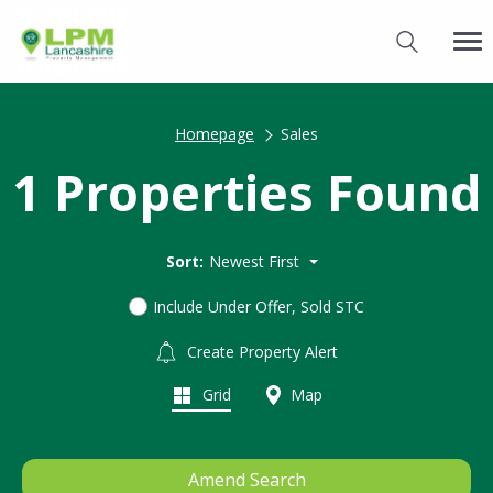
Homepage
Sales
1 Properties Found
Sort:
Newest First
Include Under Offer, Sold STC
Create Property Alert
Grid
Map
Amend Search