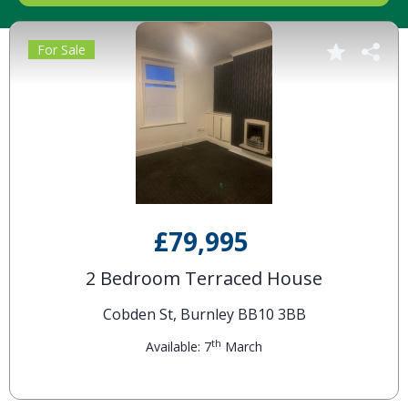
For Sale
£79,995
2 Bedroom Terraced House
Cobden St, Burnley BB10 3BB
th
Available: 7
March